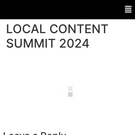
LOCAL CONTENT
SUMMIT 2024