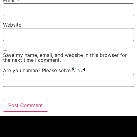
Email
*
Website
Save my name, email, and website in this browser for
the next time I comment.
Are you human? Please solve: