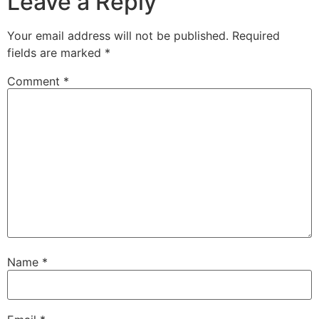
Leave a Reply
Your email address will not be published.
Required
fields are marked
*
Comment
*
Name
*