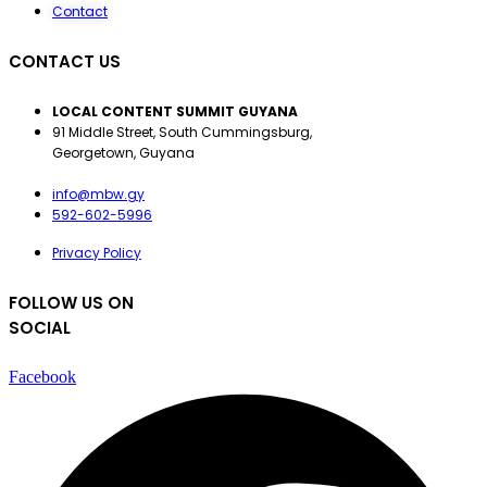
Contact
CONTACT US
LOCAL CONTENT SUMMIT GUYANA
91 Middle Street, South Cummingsburg,
Georgetown, Guyana
info@mbw.gy
592-602-5996
Privacy Policy
FOLLOW US ON
SOCIAL
Facebook