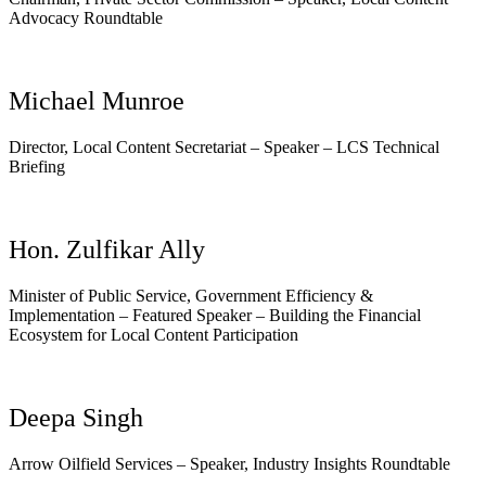
Advocacy Roundtable
Michael Munroe
Director, Local Content Secretariat – Speaker – LCS Technical
Briefing
Hon. Zulfikar Ally
Minister of Public Service, Government Efficiency &
Implementation – Featured Speaker – Building the Financial
Ecosystem for Local Content Participation
Deepa Singh
Arrow Oilfield Services – Speaker, Industry Insights Roundtable