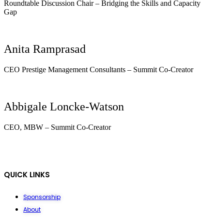
Roundtable Discussion Chair – Bridging the Skills and Capacity
Gap
Anita Ramprasad
CEO Prestige Management Consultants – Summit Co-Creator
Abbigale Loncke-Watson
CEO, MBW – Summit Co-Creator
QUICK LINKS
Sponsorship
About