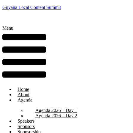
Guyana Local Content Summit
Menu
Home
About
Agenda
Agenda 2026 – Day 1
Agenda 2026 – Day 2
Speakers
Sponsors
Sponsorship