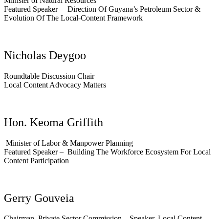
Minister of Natural Resources
Featured Speaker – Direction Of Guyana’s Petroleum Sector &
Evolution Of The Local-Content Framework
Nicholas Deygoo
Roundtable Discussion Chair
Local Content Advocacy Matters
Hon. Keoma Griffith
Minister of Labor & Manpower Planning
Featured Speaker –
Building The Workforce Ecosystem For Local
Content Participation
Gerry Gouveia
Chairman, Private Sector Commission – Speaker, Local Content