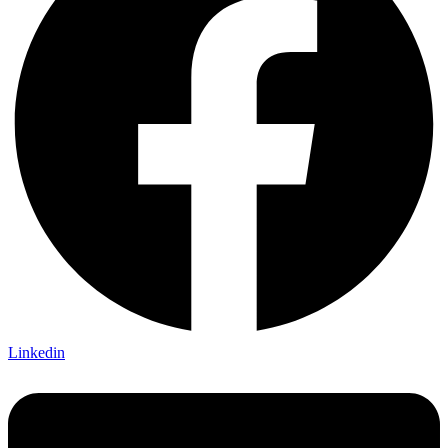
Linkedin