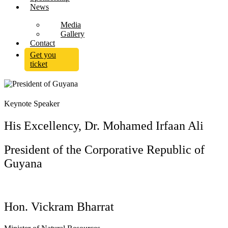
News
Media
Gallery
Contact
Get you
ticket
Keynote Speaker
His Excellency, Dr. Mohamed Irfaan Ali
President of the Corporative Republic of
Guyana
Hon. Vickram Bharrat