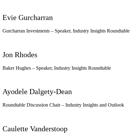
Evie Gurcharran
Gurcharran Investments – Speaker, Industry Insights Roundtable
Jon Rhodes
Baker Hughes –
Speaker, Industry Insights Roundtable
Ayodele Dalgety-Dean
Roundtable Discussion Chair – Industry Insights and Outlook
Caulette Vanderstoop