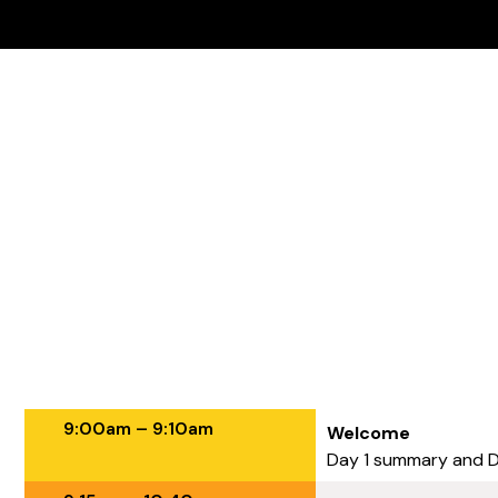
Agenda - Day 2
9:00am – 9:10am
Welcome
Day 1 summary and 