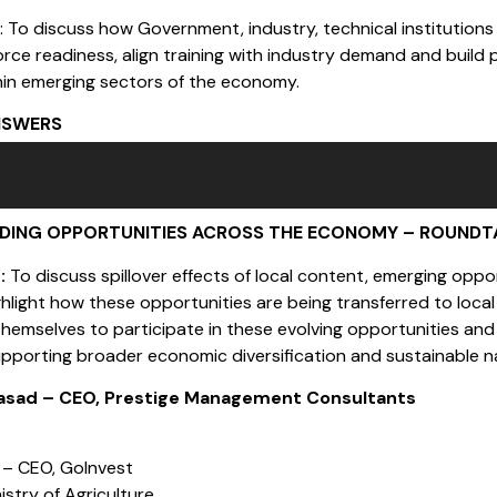
s
: To discuss how Government, industry, technical institutions
rce readiness, align training with industry demand and build 
hin emerging sectors of the economy.
NSWERS
NDING OPPORTUNITIES ACROSS THE ECONOMY – ROUNDT
s:
To discuss spillover effects of local content, emerging opp
highlight how these opportunities are being transferred to lo
themselves to participate in these evolving opportunities a
upporting broader economic diversification and sustainable n
rasad – CEO, Prestige Management Consultants
 – CEO, GoInvest
nistry of Agriculture