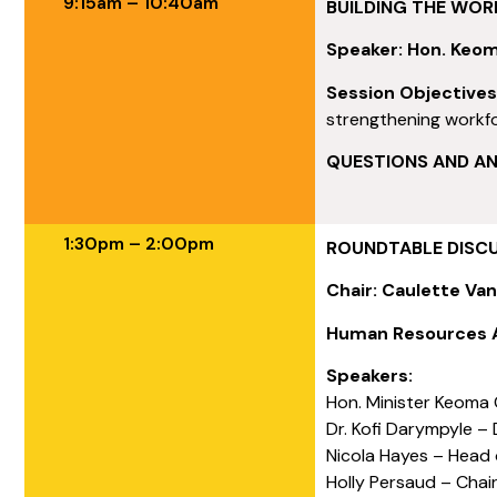
9:15am – 10:40am
BUILDING THE WOR
Speaker: Hon. Keom
Session Objective
strengthening workfo
QUESTIONS AND A
1:30pm – 2:00pm
ROUNDTABLE DISCUS
Chair: Caulette Van
Human Resources A
Speakers:
Hon. Minister Keoma G
Dr. Kofi Darympyle – 
Nicola Hayes – Head
Holly Persaud – Cha