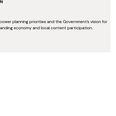
ON
power planning priorities and the Government’s vision for
panding economy and local content participation.