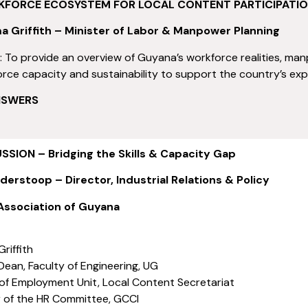
KFORCE ECOSYSTEM FOR LOCAL CONTENT PARTICIPATI
a Griffith – Minister of Labor & Manpower Planning
s
: To provide an overview of Guyana’s workforce realities, man
rce capacity and sustainability to support the country’s ex
NSWERS
SION – Bridging the Skills & Capacity Gap
derstoop – Director, Industrial Relations & Policy
ssociation of Guyana
riffith
Dean, Faculty of Engineering, UG
 of Employment Unit, Local Content Secretariat
ir of the HR Committee, GCCI