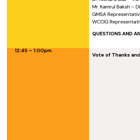
Mr. Kamrul Baksh – D
GMSA Representativ
WCCIG Representati
QUESTIONS AND A
12:45 – 1:00pm
Vote of Thanks an