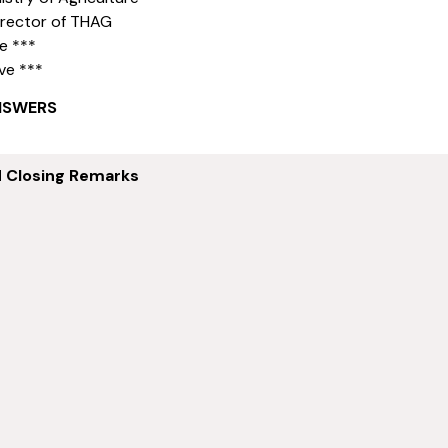
irector of THAG
e ***
ve ***
NSWERS
d Closing Remarks