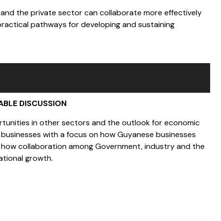
 and the private sector can collaborate more effectively
practical pathways for developing and sustaining
ABLE DISCUSSION
ortunities in other sectors and the outlook for economic
cal businesses with a focus on how Guyanese businesses
nd how collaboration among Government, industry and the
ational growth.