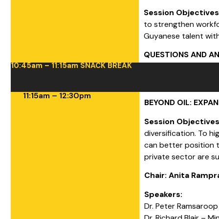
Session Objective
to strengthen workfo
Guyanese talent wit
QUESTIONS AND A
10:45am – 11:15am SNACK BREAK
11:15am – 12:30pm
BEYOND OIL: EXPA
Session Objective
diversification. To 
can better position 
private sector are s
Chair: Anita Ramp
Speakers:
Dr. Peter Ramsaroop
Dr. Richard Blair – Mi