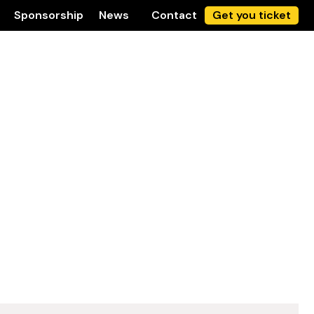
Sponsorship
News
Contact
Get you ticket