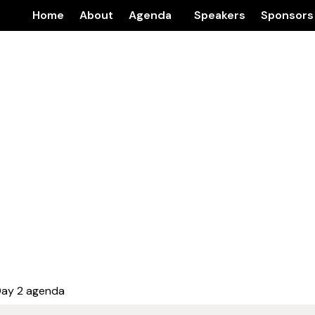
Home
About
Agenda
Speakers
Sponsors
Day 2 agenda