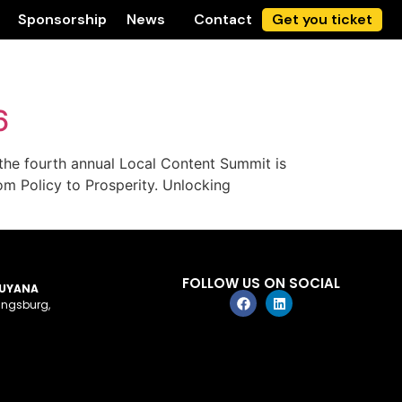
Sponsorship
News
Contact
Get you ticket
6
he fourth annual Local Content Summit is
om Policy to Prosperity. Unlocking
FOLLOW US ON SOCIAL
GUYANA
ingsburg,