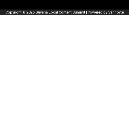
Copyright © 2026 Guyana Local Content Summit | Powered by Vanhoyte