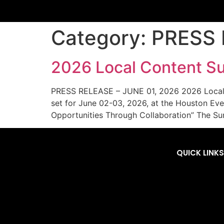
Category:
PRESS 
2026 Local Content Su
PRESS RELEASE – JUNE 01, 2026 2026 Local Co
set for June 02-03, 2026, at the Houston Eve
Opportunities Through Collaboration” The Su
QUICK LINKS