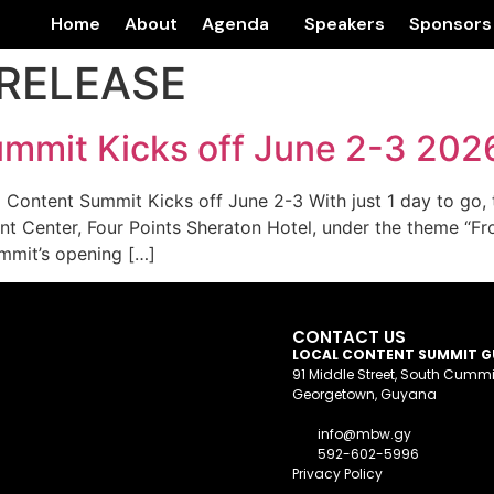
Home
About
Agenda
Speakers
Sponsors
RELEASE
mmit Kicks off June 2-3 202
ntent Summit Kicks off June 2-3 With just 1 day to go, t
nt Center, Four Points Sheraton Hotel, under the theme “Fr
mmit’s opening […]
CONTACT US
LOCAL CONTENT SUMMIT 
91 Middle Street, South Cumm
Georgetown, Guyana
info@mbw.gy
592-602-5996
Privacy Policy