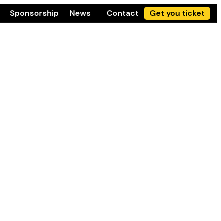
Sponsorship
News
Contact
Get you ticket