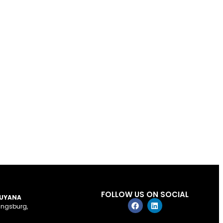
FOLLOW US ON SOCIAL
GUYANA
ingsburg,