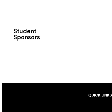
Student
Sponsors​
QUICK LINKS