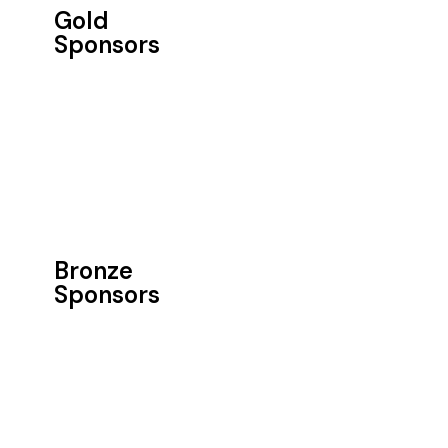
Gold
Sponsors
Bronze
Sponsors