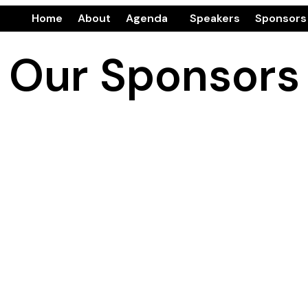
Home
About
Agenda
Speakers
Sponsors
Our Sponsors