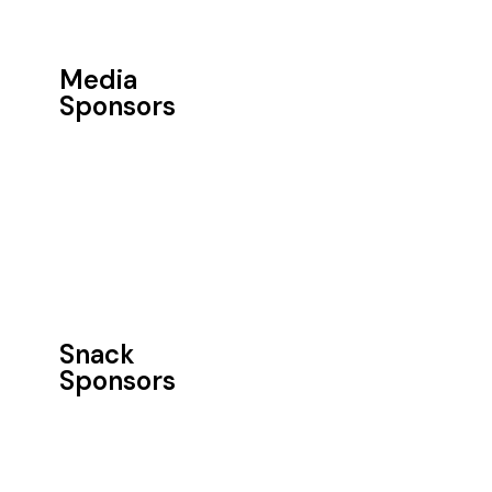
Media
Sponsors
Snack
Sponsors​