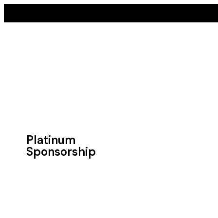
Platinum
Sponsorship