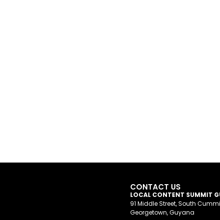
CONTACT US
LOCAL CONTENT SUMMIT 
91 Middle Street, South Cumm
Georgetown, Guyana