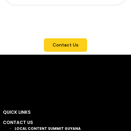
For more info on each package, including
benefits and pricing, CONTACT US. We're
here to assist in selecting the ideal option
for your participation in the Local Content
Summit.
Contact Us
QUICK LINKS
CONTACT US
LOCAL CONTENT SUMMIT GUYANA