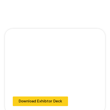
Development of Guyana and in the
creation of a higher quality oflife for its
citizens.
PREMIUM PACKAGE
$150,000GYD
One Cocktail Table
Placement on Social Media Pages
2 complimentary passes for the
conference.
Logos to be included in the social media
platforms and local media partners
Logo to be displayed on Post confrence
feedback survey
Download Exhibtor Deck