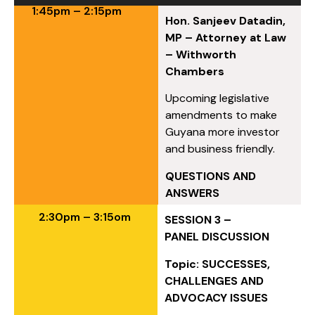
1:45pm – 2:15pm
Hon. Sanjeev Datadin,
MP – Attorney at Law
– Withworth
Chambers
Upcoming legislative
amendments to make
Guyana more investor
and business friendly.
QUESTIONS AND
ANSWERS
2:30pm – 3:15om
SESSION 3 –
PANEL DISCUSSION
Topic: SUCCESSES,
CHALLENGES AND
ADVOCACY ISSUES