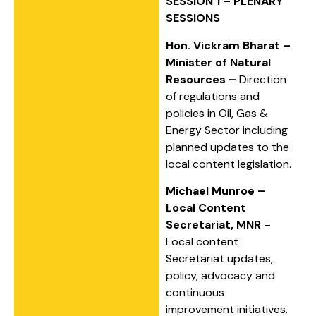
SESSION 1 – PLENARY
SESSIONS
Hon. Vickram Bharat –
Minister of Natural
Resources –
Direction
of regulations and
policies in Oil, Gas &
Energy Sector including
planned updates to the
local content legislation.
Michael Munroe –
Local Content
Secretariat, MNR
–
Local content
Secretariat updates,
policy, advocacy and
continuous
improvement initiatives.