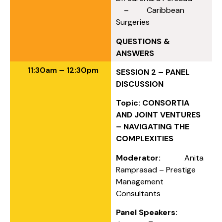
– Caribbean
Surgeries
QUESTIONS &
ANSWERS
11:30am – 12:30pm
SESSION 2 – PANEL
DISCUSSION
Topic: CONSORTIA
AND JOINT VENTURES
– NAVIGATING THE
COMPLEXITIES
Moderator:
Anita
Ramprasad – Prestige
Management
Consultants
Panel Speakers: