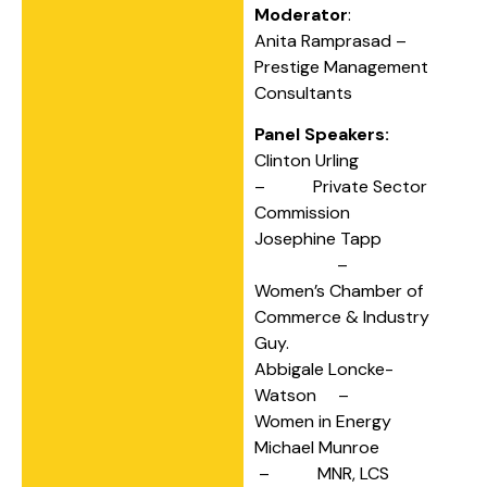
Moderator
:
Anita Ramprasad –
Prestige Management
Consultants
Panel Speakers:
Clinton Urling
– Private Sector
Commission
Josephine Tapp
–
Women’s Chamber of
Commerce & Industry
Guy.
Abbigale Loncke-
Watson –
Women in Energy
Michael Munroe
– MNR, LCS