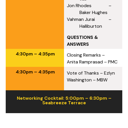
Jon Rhodes –
Baker Hughes
Vahman Jurai –
Halliburton
QUESTIONS &
ANSWERS
4:30pm – 4:35pm
Closing Remarks –
Anita Ramprasad – PMC
4:30pm – 4:35pm
Vote of Thanks – Ezlyn
Washington – MBW
Networking Cocktail: 5:00pm – 6:30pm –
Seabreeze Terrace