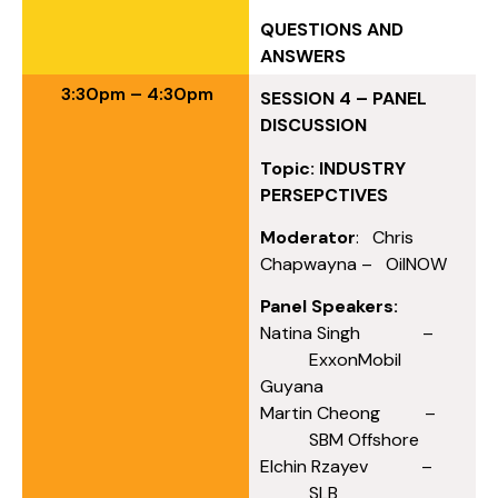
QUESTIONS AND
ANSWERS
3:30pm – 4:30pm
SESSION 4 – PANEL
DISCUSSION
Topic: INDUSTRY
PERSEPCTIVES
Moderator
: Chris
Chapwayna – OilNOW
Panel Speakers:
Natina Singh –
ExxonMobil
Guyana
Martin Cheong –
SBM Offshore
Elchin Rzayev –
SLB