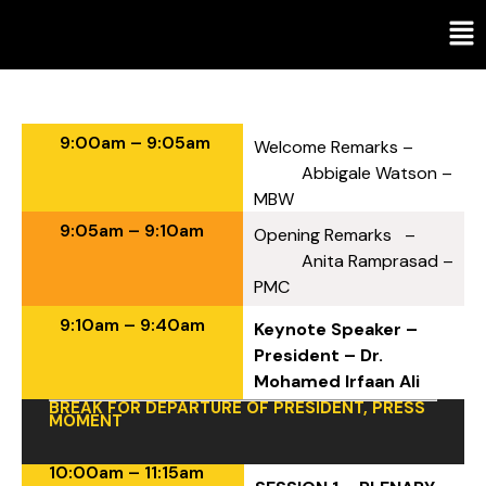
Agenda
9:00am – 9:05am
Welcome Remarks –
Abbigale Watson –
MBW
9:05am – 9:10am
Opening Remarks –
Anita Ramprasad –
PMC
9:10am – 9:40am
Keynote Speaker –
President – Dr.
Mohamed Irfaan Ali
BREAK FOR DEPARTURE OF PRESIDENT, PRESS
MOMENT
10:00am – 11:15am