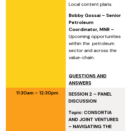
Local content plans.
Bobby Gossai – Senior
Petroleum
Coordinator, MNR –
Upcoming opportunities
within the petroleum
sector and across the
value-chain.
QUESTIONS AND
ANSWERS
11:30am – 12:30pm
SESSION 2 – PANEL
DISCUSSION
Topic: CONSORTIA
AND JOINT VENTURES
– NAVIGATING THE