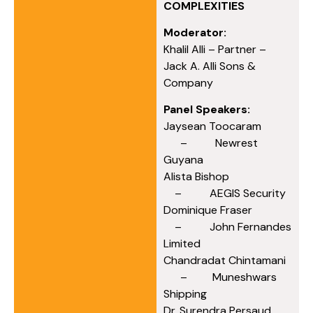
COMPLEXITIES
Moderator:
Khalil Alli – Partner –
Jack A. Alli Sons &
Company
Panel Speakers:
Jaysean Toocaram
– Newrest
Guyana
Alista Bishop
– AEGIS Security
Dominique Fraser
– John Fernandes
Limited
Chandradat Chintamani
– Muneshwars
Shipping
Dr. Surendra Persaud