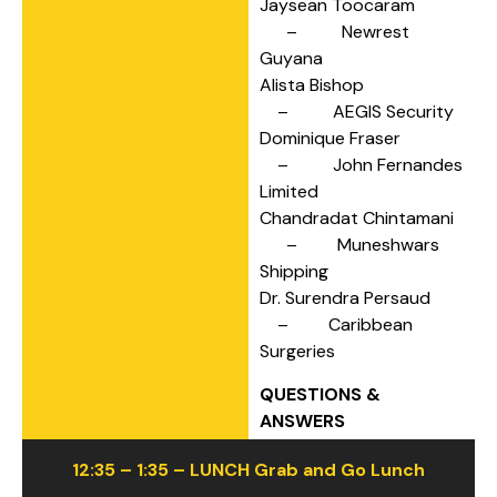
Jaysean Toocaram
– Newrest
Guyana
Alista Bishop
– AEGIS Security
Dominique Fraser
– John Fernandes
Limited
Chandradat Chintamani
– Muneshwars
Shipping
Dr. Surendra Persaud
– Caribbean
Surgeries
QUESTIONS &
ANSWERS
12:35 – 1:35 – LUNCH Grab and Go Lunch