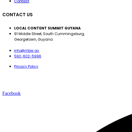
Contact
CONTACT US
LOCAL CONTENT SUMMIT GUYANA
91 Middle Street, South Cummingsburg,
Georgetown, Guyana
info@mbw.gy
592-602-5996
Privacy Policy
Facebook