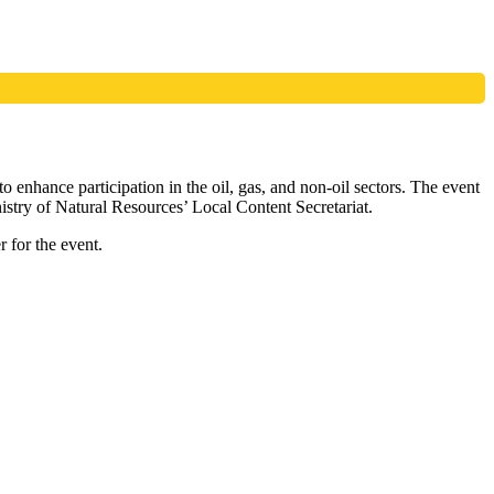
 enhance participation in the oil, gas, and non-oil sectors. The event
try of Natural Resources’ Local Content Secretariat.
r for the event.