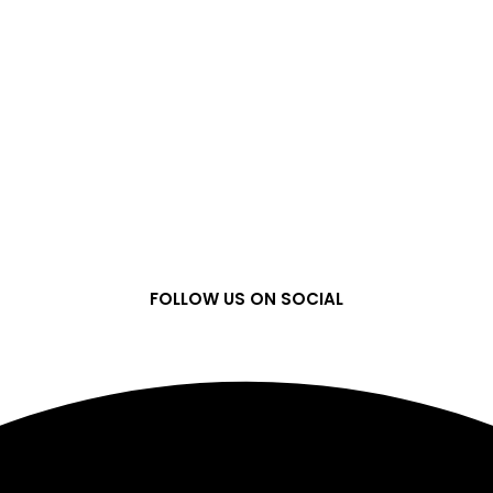
FOLLOW US ON SOCIAL