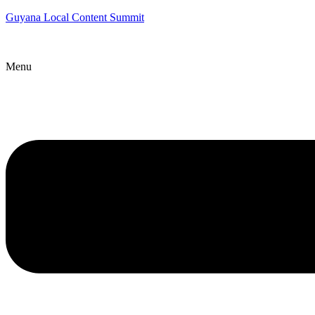
Guyana Local Content Summit
Menu