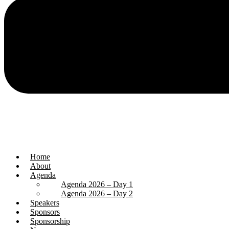
Home
About
Agenda
Agenda 2026 – Day 1
Agenda 2026 – Day 2
Speakers
Sponsors
Sponsorship