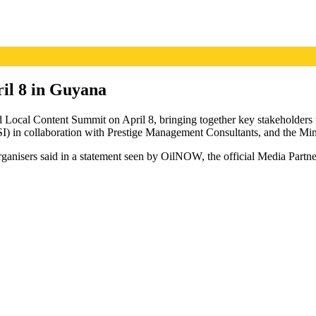
ril 8 in Guyana
 Local Content Summit on April 8, bringing together key stakeholders to
n collaboration with Prestige Management Consultants, and the Minis
rganisers said in a statement seen by OilNOW, the official Media Partne