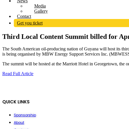
News
Media
Gallery
Contact
Get you ticket
Third Local Content Summit billed for Ap
The South American oil-producing nation of Guyana will host its third
is being organised by MBW Energy Support Services Inc. (MBWESSI) i
The summit will be hosted at the Marriott Hotel in Georgetown, the o
Read Full Article
QUICK LINKS
Sponsorship
About