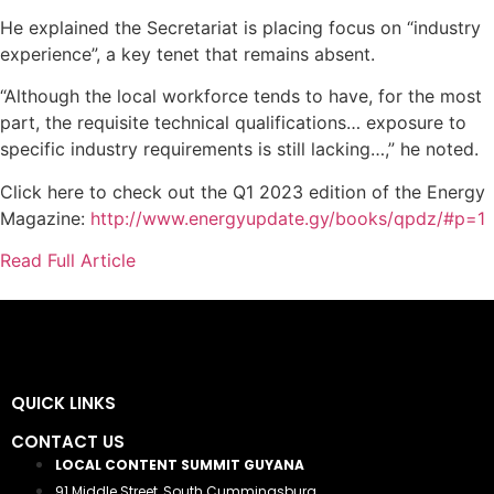
He explained the Secretariat is placing focus on “industry
experience”, a key tenet that remains absent.
“Although the local workforce tends to have, for the most
part, the requisite technical qualifications… exposure to
specific industry requirements is still lacking…,” he noted.
Click here to check out the Q1 2023 edition of the Energy
Magazine:
http://www.energyupdate.gy/books/qpdz/#p=1
Read Full Article
QUICK LINKS
CONTACT US
LOCAL CONTENT SUMMIT GUYANA
91 Middle Street, South Cummingsburg,