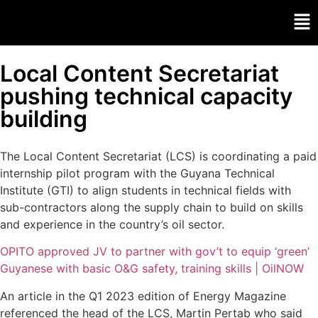
Local Content Secretariat
pushing technical capacity
building
The Local Content Secretariat (LCS) is coordinating a paid
internship pilot program with the Guyana Technical
Institute (GTI) to align students in technical fields with
sub-contractors along the supply chain to build on skills
and experience in the country’s oil sector.
OPITO approved JV to partner with gov’t to equip ‘green’
Guyanese with basic O&G safety, training skills | OilNOW
An article in the Q1 2023 edition of Energy Magazine
referenced the head of the LCS, Martin Pertab who said