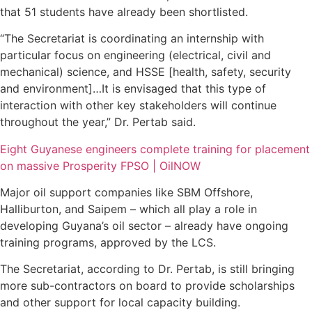
that 51 students have already been shortlisted.
“The Secretariat is coordinating an internship with
particular focus on engineering (electrical, civil and
mechanical) science, and HSSE [health, safety, security
and environment]…It is envisaged that this type of
interaction with other key stakeholders will continue
throughout the year,” Dr. Pertab said.
Eight Guyanese engineers complete training for placement
on massive Prosperity FPSO | OilNOW
Major oil support companies like SBM Offshore,
Halliburton, and Saipem – which all play a role in
developing Guyana’s oil sector – already have ongoing
training programs, approved by the LCS.
The Secretariat, according to Dr. Pertab, is still bringing
more sub-contractors on board to provide scholarships
and other support for local capacity building.